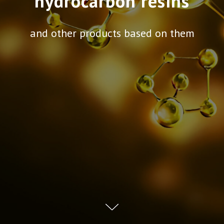
hydrocarbon resins
and other products based on them