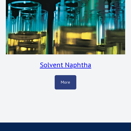
Solvent Naphtha
More