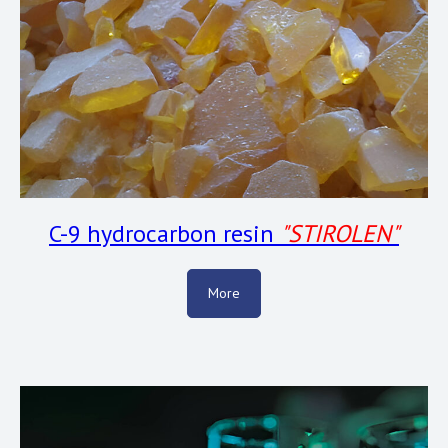
C-9 hydrocarbon resin
"
STIROLEN"
More