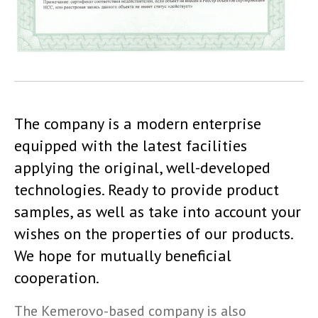
The company is a modern enterprise
equipped with the latest facilities
applying the original, well-developed
technologies. Ready to provide product
samples, as well as take into account your
wishes on the properties of our products.
We hope for mutually beneficial
cooperation.
The Kemerovo-based company is also