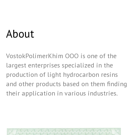
About
VostokPolimerKhim OOO is one of the
largest enterprises specialized in the
production of light hydrocarbon resins
and other products based on them finding
their application in various industries.