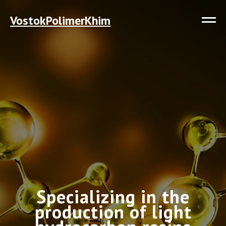
VostokPolimerKhim
Specializing in the
production of light