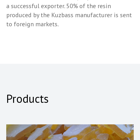
a successful exporter. 50% of the resin
produced by the Kuzbass manufacturer is sent
to foreign markets.
Products